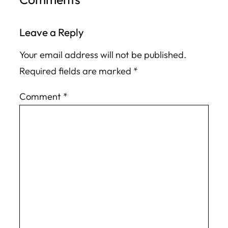
Leave a Reply
Your email address will not be published.
Required fields are marked
*
Comment
*