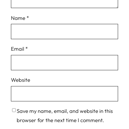
Name
*
Email
*
Website
Save my name, email, and website in this
browser for the next time I comment.