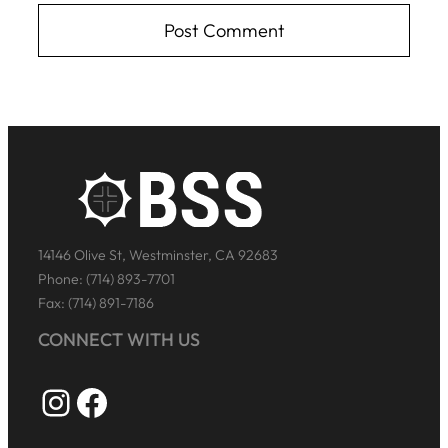
14146 Olive St, Westminster, CA 92683
Phone: (714) 893-7701
Fax: (714) 891-7186
CONNECT WITH US
Instagram
Facebook