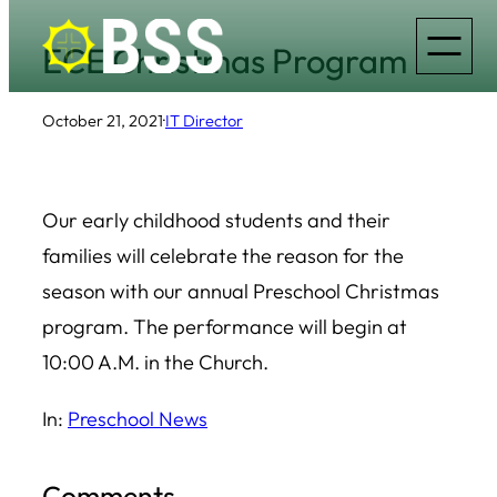
Skip
ECE Christmas Program
to
content
October 21, 2021
·
IT Director
Our early childhood students and their
families will celebrate the reason for the
season with our annual Preschool Christmas
program. The performance will begin at
10:00 A.M. in the Church.
In:
Preschool News
Comments