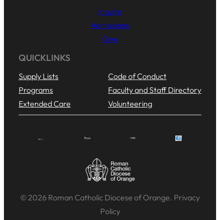
Inquire
Admissions
Give
QUICKLINKS
Supply Lists
Code of Conduct
Programs
Faculty and Staff Directory
Extended Care
Volunteering
© 2026 Roman Catholic Diocese of Orange. Privacy
Policy