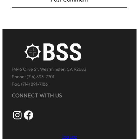
14146 Olive St, Westminster, CA 92683
Phone: (714) 893-7701
Fax: (714) 891-7186
CONNECT WITH US
Instagram
Facebook
Inquire