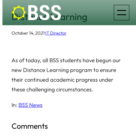
Skip
Distance Learning
to
content
October 14, 2021
·
IT Director
As of today, all BSS students have begun our
new Distance Learning program to ensure
their continued academic progress under
these challenging circumstances.
In:
BSS News
Comments