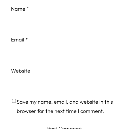
Name
*
Email
*
Website
Save my name, email, and website in this
browser for the next time I comment.