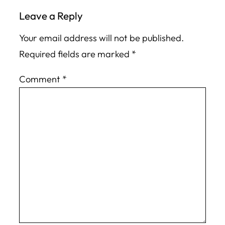
Leave a Reply
Your email address will not be published.
Required fields are marked
*
Comment
*