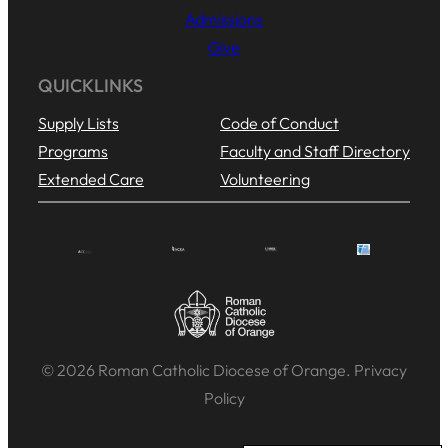
Admissions
Give
QUICKLINKS
Supply Lists
Code of Conduct
Programs
Faculty and Staff Directory
Extended Care
Volunteering
© 2026 Roman Catholic Diocese of Orange. Privacy
Policy