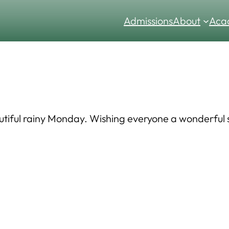
Admissions
About
Aca
utiful rainy Monday. Wishing everyone a wonderful s