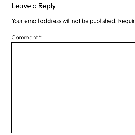
Leave a Reply
Your email address will not be published.
Requir
Comment
*