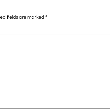
ed fields are marked
*