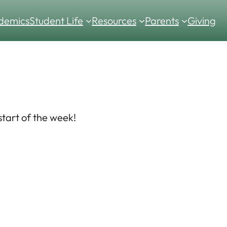
demics
Student Life
Resources
Parents
Giving
tart of the week!