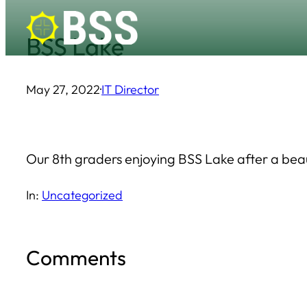
Skip
BSS Lake
to
content
May 27, 2022
·
IT Director
Our 8th graders enjoying BSS Lake after a bea
In:
Uncategorized
Comments