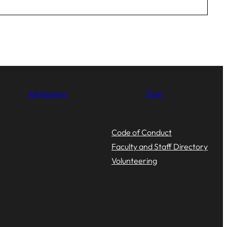
Admissions
Give
Code of Conduct
Faculty and Staff Directory
Volunteering