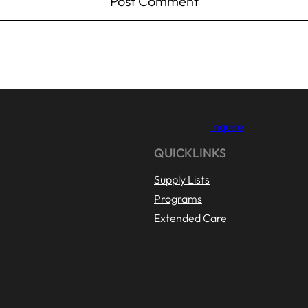
Inquire
QUICKLINKS
Supply Lists
Programs
Extended Care