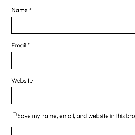
Name
*
Email
*
Website
Save my name, email, and website in this br