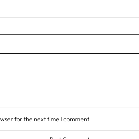
owser for the next time I comment.