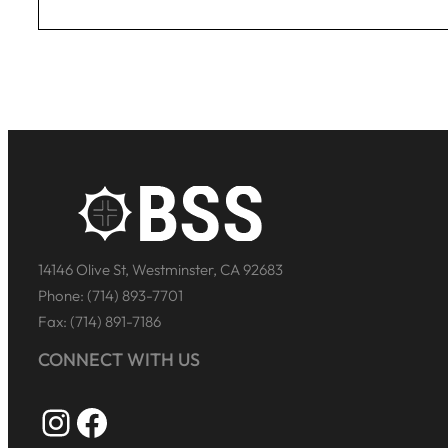
14146 Olive St, Westminster, CA 92683
Phone: (714) 893-7701
Fax: (714) 891-7186
CONNECT WITH US
Instagram
Facebook