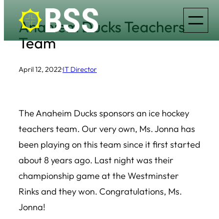
Skip
Anahiem Ducks Teachers
to
Team
content
April 12, 2022
·
IT Director
The Anaheim Ducks sponsors an ice hockey
teachers team. Our very own, Ms. Jonna has
been playing on this team since it first started
about 8 years ago. Last night was their
championship game at the Westminster
Rinks and they won. Congratulations, Ms.
Jonna!