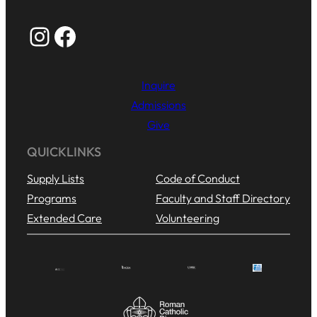
Instagram
Facebook
Inquire
Admissions
Give
QUICKLINKS
Supply Lists
Code of Conduct
Programs
Faculty and Staff Directory
Extended Care
Volunteering