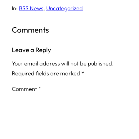
In:
BSS News
, 
Uncategorized
Comments
Leave a Reply
Your email address will not be published.
Required fields are marked
*
Comment
*