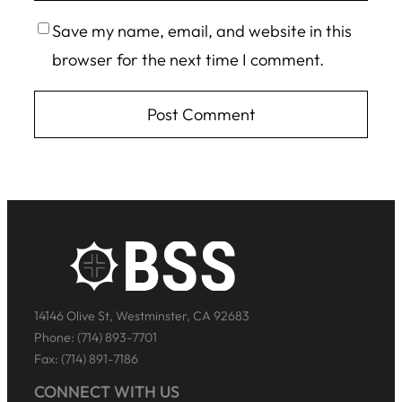
Save my name, email, and website in this
browser for the next time I comment.
14146 Olive St, Westminster, CA 92683
Phone: (714) 893-7701
Fax: (714) 891-7186
CONNECT WITH US