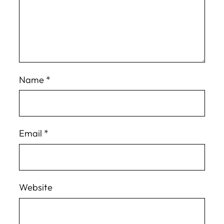
Name
*
Email
*
Website