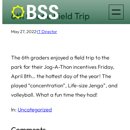
Skip
6th Grade Field Trip
to
content
May 27, 2022
·
IT Director
The 6th graders enjoyed a field trip to the
park for their Jog-A-Thon incentives Friday,
April 8th… the hottest day of the year! The
played “concentration”, Life-size Jenga”, and
volleyball. What a fun time they had!
In:
Uncategorized
Comments