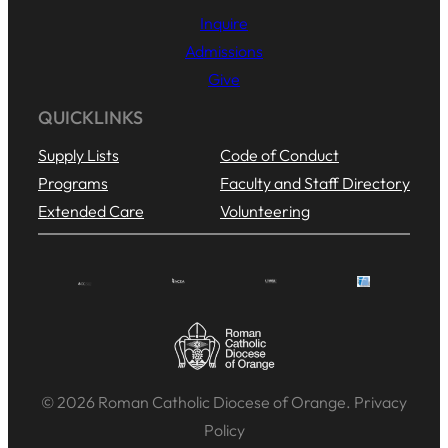
Inquire
Admissions
Give
QUICKLINKS
Supply Lists
Code of Conduct
Programs
Faculty and Staff Directory
Extended Care
Volunteering
© 2026 Roman Catholic Diocese of Orange. Privacy
Policy