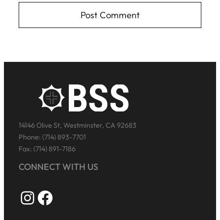
14146 Olive St, Westminster, CA 92683
Phone: (714) 893-7701
Fax: (714) 891-7186
CONNECT WITH US
Instagram
Facebook