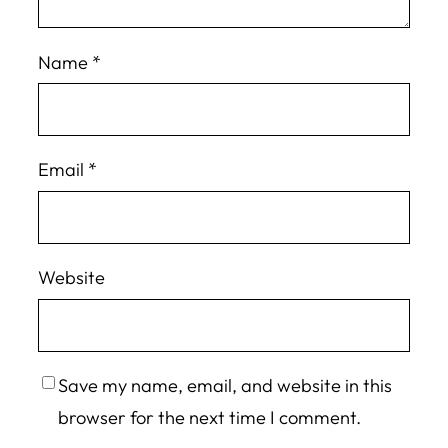
Name
*
Email
*
Website
Save my name, email, and website in this
browser for the next time I comment.