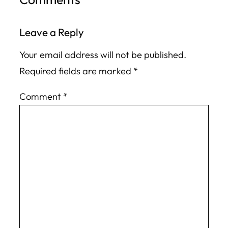
Leave a Reply
Your email address will not be published.
Required fields are marked
*
Comment
*